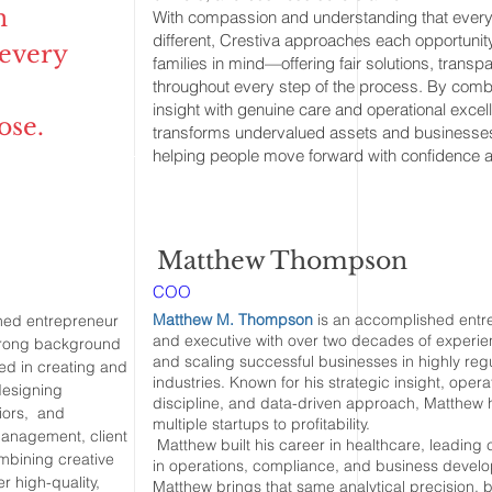
n
With compassion and understanding that every
different, Crestiva approaches each opportunity
 every
families in mind—offering fair solutions, trans
throughout every step of the process. By comb
insight with genuine care and operational excel
ose.
transforms undervalued assets and businesses 
helping people move forward with confidence a
Matthew Thompson
COO
Matthew M. Thompson
is an accomplished entr
hed entrepreneur
and executive with over two decades of experie
strong background
and scaling successful businesses in highly reg
ed in creating and
industries. Known for his strategic insight, opera
designing
discipline, and data-driven approach, Matthew 
riors, and
multiple startups to profitability.
 management, client
Matthew built his career in healthcare, leadin
ombining creative
in operations, compliance, and business devel
er high-quality,
Matthew brings that same analytical precision, 