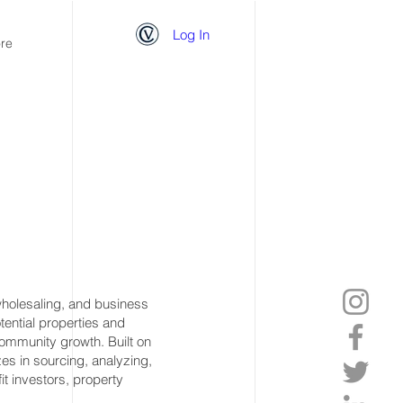
Log In
re
 wholesaling, and business
otential properties and
community growth. Built on
izes in sourcing, analyzing,
it investors, property