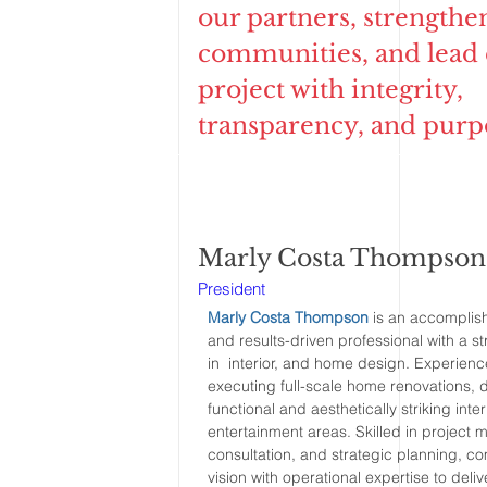
our partners, strengthe
communities, and lead
project with integrity,
transparency, and purp
Marly Costa Thompson
President
Marly Costa Thompson
is an accomplis
and results-driven professional with a 
in interior, and home design. Experienc
executing full-scale home renovations, 
functional and aesthetically striking inte
entertainment areas. Skilled in project
consultation, and strategic planning, c
vision with operational expertise to deliv