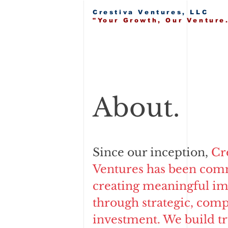
Crestiva Ventures, LLC
"Your Growth, Our Venture
About.
Since our inception,
Cr
Ventures has been com
creating meaningful im
through strategic, com
investment. We build tr