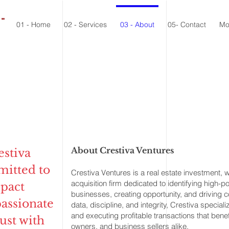
."
01 - Home
02 - Services
03 - About
05- Contact
Mo
About Crestiva Ventures
estiva
mitted to
Crestiva Ventures is a real estate investment,
acquisition firm dedicated to identifying high-p
pact
businesses, creating opportunity, and driving 
passionate
data, discipline, and integrity, Crestiva special
and executing profitable transactions that benef
ust with
owners, and business sellers alike.