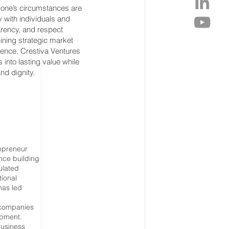
one’s circumstances are
 with individuals and
parency, and respect
ining strategic market
lence, Crestiva Ventures
into lasting value while
nd dignity.
epreneur
nce building
ulated
tional
has led
g companies
opment.
business